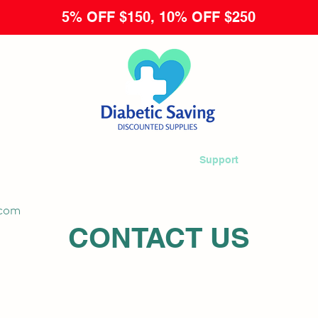
5% OFF $150, 10% OFF $250
 Now
Returns & Exchanges
Terms
Support
FAQ
My Ac
.com
CONTACT US