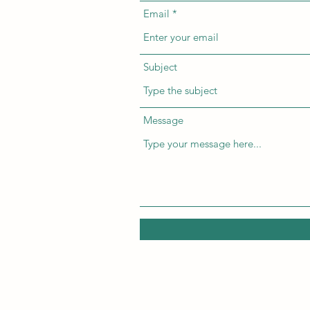
Email
Subject
Message