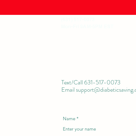
(631) 517-0073
Mon-Fri 9AM-5PM EST
Shop
Text/Call 631-517-0073
Email support@diabeticsaving
Name